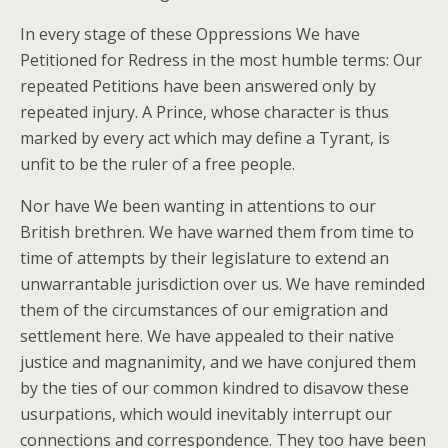
In every stage of these Oppressions We have
Petitioned for Redress in the most humble terms: Our
repeated Petitions have been answered only by
repeated injury. A Prince, whose character is thus
marked by every act which may define a Tyrant, is
unfit to be the ruler of a free people.
Nor have We been wanting in attentions to our
British brethren. We have warned them from time to
time of attempts by their legislature to extend an
unwarrantable jurisdiction over us. We have reminded
them of the circumstances of our emigration and
settlement here. We have appealed to their native
justice and magnanimity, and we have conjured them
by the ties of our common kindred to disavow these
usurpations, which would inevitably interrupt our
connections and correspondence. They too have been