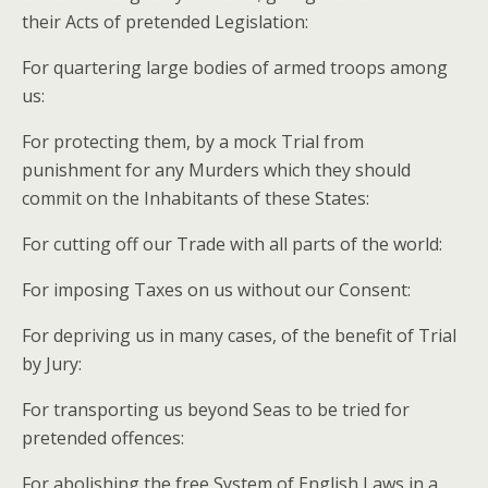
their Acts of pretended Legislation:
For quartering large bodies of armed troops among
us:
For protecting them, by a mock Trial from
punishment for any Murders which they should
commit on the Inhabitants of these States:
For cutting off our Trade with all parts of the world:
For imposing Taxes on us without our Consent:
For depriving us in many cases, of the benefit of Trial
by Jury:
For transporting us beyond Seas to be tried for
pretended offences:
For abolishing the free System of English Laws in a