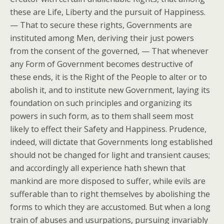
these are Life, Liberty and the pursuit of Happiness.
— That to secure these rights, Governments are
instituted among Men, deriving their just powers
from the consent of the governed, — That whenever
any Form of Government becomes destructive of
these ends, it is the Right of the People to alter or to
abolish it, and to institute new Government, laying its
foundation on such principles and organizing its
powers in such form, as to them shall seem most
likely to effect their Safety and Happiness. Prudence,
indeed, will dictate that Governments long established
should not be changed for light and transient causes;
and accordingly all experience hath shewn that
mankind are more disposed to suffer, while evils are
sufferable than to right themselves by abolishing the
forms to which they are accustomed. But when a long
train of abuses and usurpations, pursuing invariably