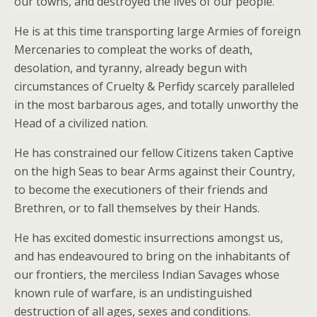
our towns, and destroyed the lives of our people.
He is at this time transporting large Armies of foreign
Mercenaries to compleat the works of death,
desolation, and tyranny, already begun with
circumstances of Cruelty & Perfidy scarcely paralleled
in the most barbarous ages, and totally unworthy the
Head of a civilized nation.
He has constrained our fellow Citizens taken Captive
on the high Seas to bear Arms against their Country,
to become the executioners of their friends and
Brethren, or to fall themselves by their Hands.
He has excited domestic insurrections amongst us,
and has endeavoured to bring on the inhabitants of
our frontiers, the merciless Indian Savages whose
known rule of warfare, is an undistinguished
destruction of all ages, sexes and conditions.