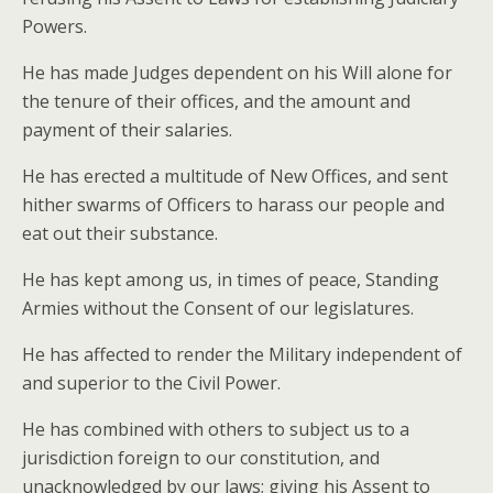
Powers.
He has made Judges dependent on his Will alone for
the tenure of their offices, and the amount and
payment of their salaries.
He has erected a multitude of New Offices, and sent
hither swarms of Officers to harass our people and
eat out their substance.
He has kept among us, in times of peace, Standing
Armies without the Consent of our legislatures.
He has affected to render the Military independent of
and superior to the Civil Power.
He has combined with others to subject us to a
jurisdiction foreign to our constitution, and
unacknowledged by our laws; giving his Assent to