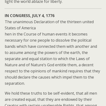
light the world ablaze for liberty.
IN CONGRESS, JULY 4, 1776
The unanimous Declaration of the thirteen united
States of America
hen in the Course of human events it becomes
necessary for one people to dissolve the political
bands which have connected them with another and
to assume among the powers of the earth, the
separate and equal station to which the Laws of
Nature and of Nature’s God entitle them, a decent
respect to the opinions of mankind requires that they
should declare the causes which impel them to the
separation.
We hold these truths to be self-evident, that all men
are created equal, that they are endowed by their
Creator with certain unalienable Rights, that among