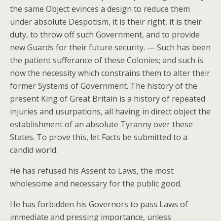
the same Object evinces a design to reduce them
under absolute Despotism, it is their right, it is their
duty, to throw off such Government, and to provide
new Guards for their future security. — Such has been
the patient sufferance of these Colonies; and such is
now the necessity which constrains them to alter their
former Systems of Government. The history of the
present King of Great Britain is a history of repeated
injuries and usurpations, all having in direct object the
establishment of an absolute Tyranny over these
States. To prove this, let Facts be submitted to a
candid world.
He has refused his Assent to Laws, the most
wholesome and necessary for the public good.
He has forbidden his Governors to pass Laws of
immediate and pressing importance, unless