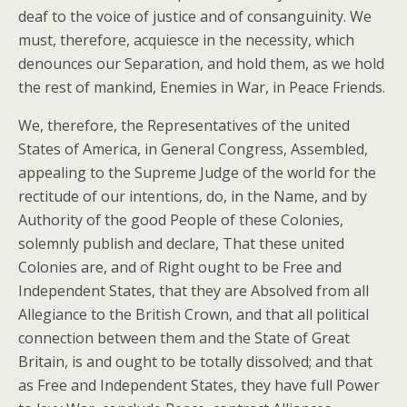
deaf to the voice of justice and of consanguinity. We
must, therefore, acquiesce in the necessity, which
denounces our Separation, and hold them, as we hold
the rest of mankind, Enemies in War, in Peace Friends.
We, therefore, the Representatives of the united
States of America, in General Congress, Assembled,
appealing to the Supreme Judge of the world for the
rectitude of our intentions, do, in the Name, and by
Authority of the good People of these Colonies,
solemnly publish and declare, That these united
Colonies are, and of Right ought to be Free and
Independent States, that they are Absolved from all
Allegiance to the British Crown, and that all political
connection between them and the State of Great
Britain, is and ought to be totally dissolved; and that
as Free and Independent States, they have full Power