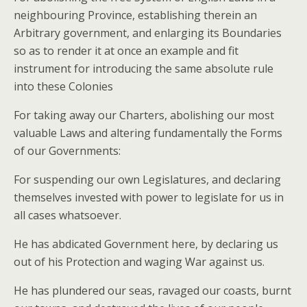
neighbouring Province, establishing therein an
Arbitrary government, and enlarging its Boundaries
so as to render it at once an example and fit
instrument for introducing the same absolute rule
into these Colonies
For taking away our Charters, abolishing our most
valuable Laws and altering fundamentally the Forms
of our Governments:
For suspending our own Legislatures, and declaring
themselves invested with power to legislate for us in
all cases whatsoever.
He has abdicated Government here, by declaring us
out of his Protection and waging War against us.
He has plundered our seas, ravaged our coasts, burnt