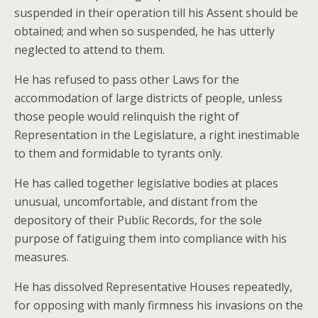
suspended in their operation till his Assent should be
obtained; and when so suspended, he has utterly
neglected to attend to them.
He has refused to pass other Laws for the
accommodation of large districts of people, unless
those people would relinquish the right of
Representation in the Legislature, a right inestimable
to them and formidable to tyrants only.
He has called together legislative bodies at places
unusual, uncomfortable, and distant from the
depository of their Public Records, for the sole
purpose of fatiguing them into compliance with his
measures.
He has dissolved Representative Houses repeatedly,
for opposing with manly firmness his invasions on the