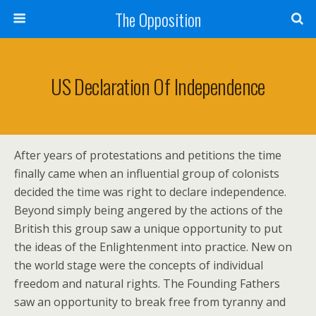
The Opposition
US Declaration Of Independence
After years of protestations and petitions the time
finally came when an influential group of colonists
decided the time was right to declare independence.
Beyond simply being angered by the actions of the
British this group saw a unique opportunity to put
the ideas of the Enlightenment into practice. New on
the world stage were the concepts of individual
freedom and natural rights. The Founding Fathers
saw an opportunity to break free from tyranny and