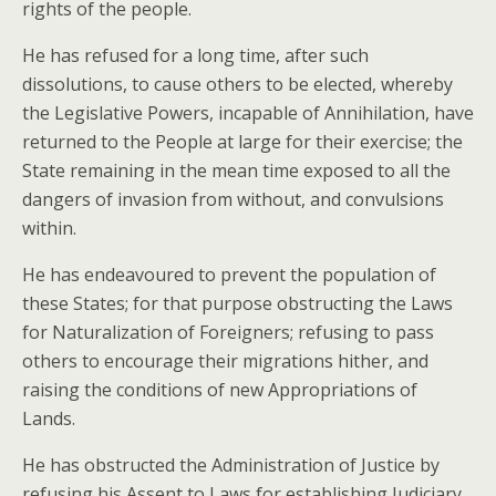
rights of the people.
He has refused for a long time, after such
dissolutions, to cause others to be elected, whereby
the Legislative Powers, incapable of Annihilation, have
returned to the People at large for their exercise; the
State remaining in the mean time exposed to all the
dangers of invasion from without, and convulsions
within.
He has endeavoured to prevent the population of
these States; for that purpose obstructing the Laws
for Naturalization of Foreigners; refusing to pass
others to encourage their migrations hither, and
raising the conditions of new Appropriations of
Lands.
He has obstructed the Administration of Justice by
refusing his Assent to Laws for establishing Judiciary