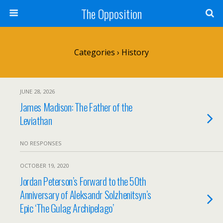
The Opposition
Categories ›
History
JUNE 28, 2026
James Madison: The Father of the
Leviathan
NO RESPONSES
OCTOBER 19, 2020
Jordan Peterson’s Forward to the 50th
Anniversary of Aleksandr Solzhenitsyn’s
Epic ‘The Gulag Archipelago’