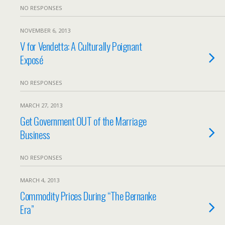
NO RESPONSES
NOVEMBER 6, 2013
V for Vendetta: A Culturally Poignant
Exposé
NO RESPONSES
MARCH 27, 2013
Get Government OUT of the Marriage
Business
NO RESPONSES
MARCH 4, 2013
Commodity Prices During “The Bernanke
Era”