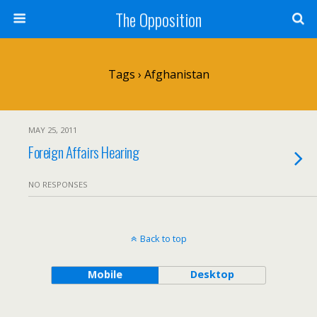
The Opposition
Tags › Afghanistan
MAY 25, 2011
Foreign Affairs Hearing
NO RESPONSES
Back to top
Mobile
Desktop