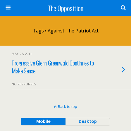
The Opposition
Tags › Against The Patriot Act
MAY 25, 2011
Progressive Glenn Greenwald Continues to
Make Sense
NO RESPONSES
Back to top
Mobile
Desktop