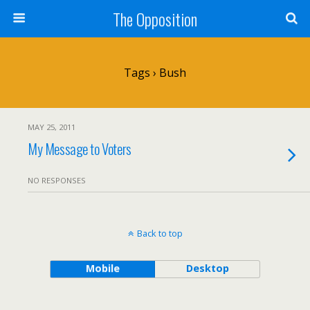
The Opposition
Tags › Bush
MAY 25, 2011
My Message to Voters
NO RESPONSES
Back to top
Mobile
Desktop