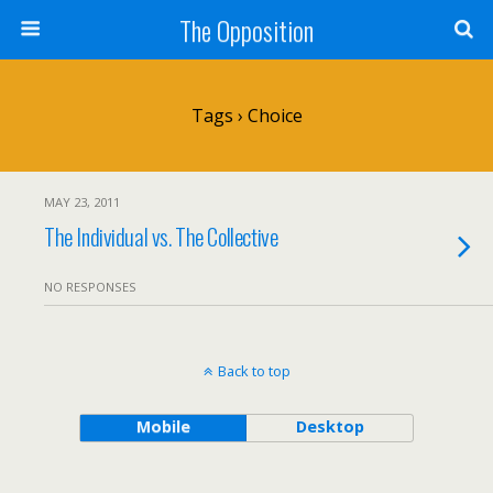
The Opposition
Tags › Choice
MAY 23, 2011
The Individual vs. The Collective
NO RESPONSES
Back to top
Mobile
Desktop