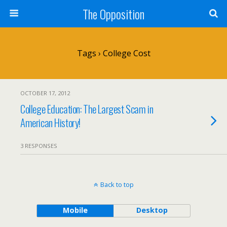
The Opposition
Tags › College Cost
OCTOBER 17, 2012
College Education: The Largest Scam in
American History!
3 RESPONSES
Back to top
Mobile
Desktop