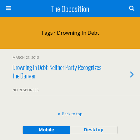
The Opposition
Tags › Drowning In Debt
MARCH 27, 2013
Drowning in Debt: Neither Party Recognizes
the Danger
NO RESPONSES
Back to top
Mobile
Desktop