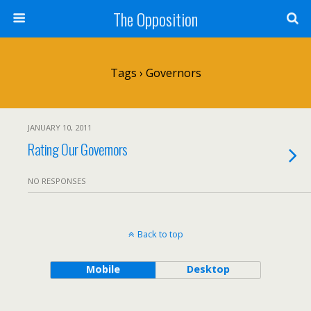
The Opposition
Tags › Governors
JANUARY 10, 2011
Rating Our Governors
NO RESPONSES
Back to top
Mobile
Desktop