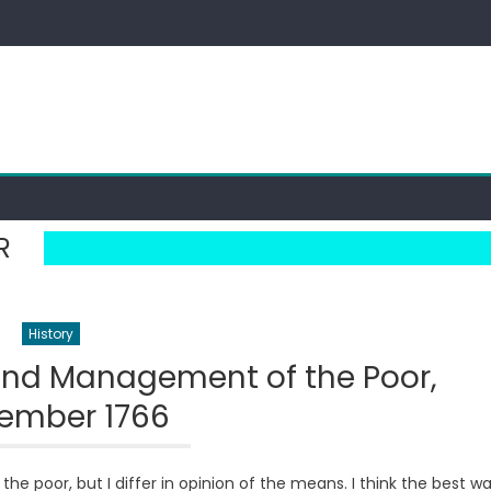
R
History
 and Management of the Poor,
ember 1766
he poor, but I differ in opinion of the means. I think the best w