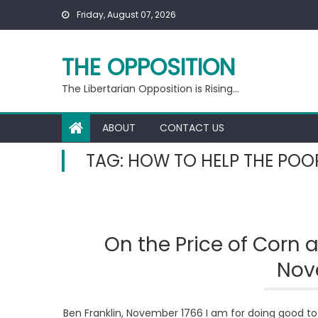
Skip
Friday, August 07, 2026
to
content
THE OPPOSITION
The Libertarian Opposition is Rising…
ABOUT
CONTACT US
TAG:
HOW TO HELP THE POO
On the Price of Corn
Nov
Ben Franklin, November 1766 I am for doing good to t