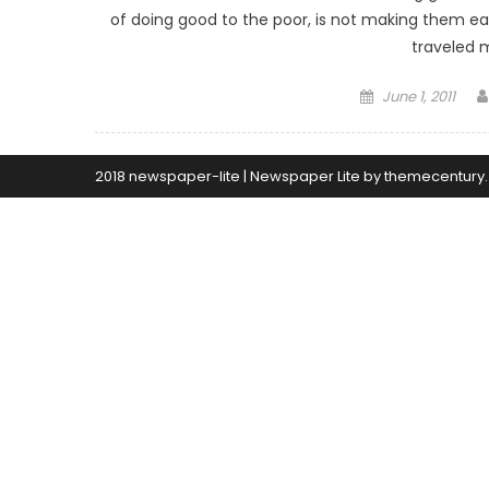
of doing good to the poor, is not making them easy
traveled 
Posted
June 1, 2011
on
2018 newspaper-lite
|
Newspaper Lite by
themecentury
.