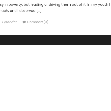
 in poverty, but leading or driving them out of it. In my youth I
much, and I observed […]
Author
Lysander
Comment(0)