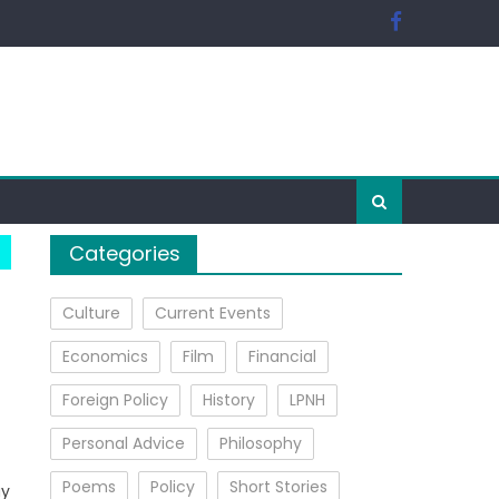
Categories
Culture
Current Events
Economics
Film
Financial
Foreign Policy
History
LPNH
Personal Advice
Philosophy
Poems
Policy
Short Stories
ay