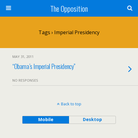
The Opposition
Tags › Imperial Presidency
MAY 31, 2011
“Obama’s Imperial Presidency”
NO RESPONSES
Back to top
Mobile
Desktop