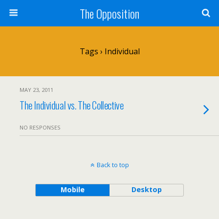
The Opposition
Tags › Individual
MAY 23, 2011
The Individual vs. The Collective
NO RESPONSES
Back to top
Mobile
Desktop