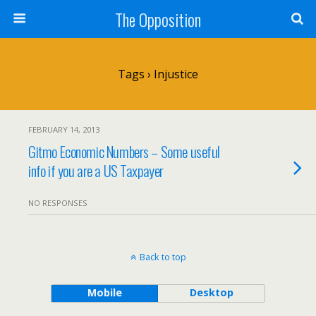
The Opposition
Tags › Injustice
FEBRUARY 14, 2013
Gitmo Economic Numbers – Some useful
info if you are a US Taxpayer
NO RESPONSES
Back to top
Mobile
Desktop