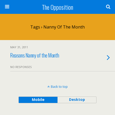
The Opposition
Tags › Nanny Of The Month
MAY 31, 2011
Reasons Nanny of the Month
NO RESPONSES
Back to top
Mobile
Desktop