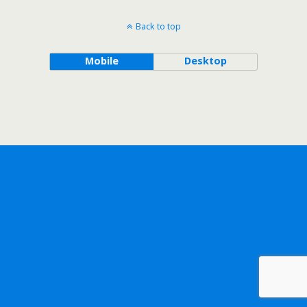
Back to top
Mobile
Desktop