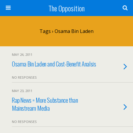
The Opposition
Tags › Osama Bin Laden
MAY 24, 2011
Osama Bin Laden and Cost-Benefit Analsis
NO RESPONSES
MAY 23, 2011
Rap News = More Substance than
Mainstream Media
NO RESPONSES