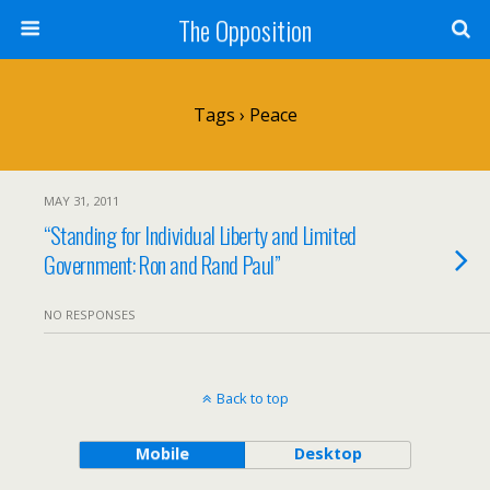
The Opposition
Tags › Peace
MAY 31, 2011
“Standing for Individual Liberty and Limited
Government: Ron and Rand Paul”
NO RESPONSES
Back to top
Mobile
Desktop