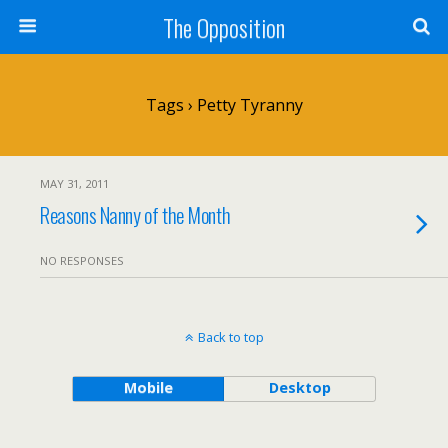
The Opposition
Tags › Petty Tyranny
MAY 31, 2011
Reasons Nanny of the Month
NO RESPONSES
Back to top
Mobile
Desktop