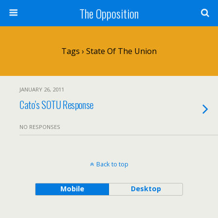
The Opposition
Tags › State Of The Union
JANUARY 26, 2011
Cato’s SOTU Response
NO RESPONSES
Back to top
Mobile
Desktop