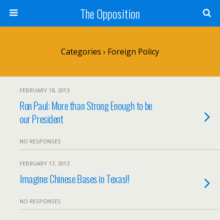
The Opposition
Categories ›
Foreign Policy
FEBRUARY 18, 2013
Ron Paul: More than Strong Enough to be
our President
NO RESPONSES
FEBRUARY 17, 2013
Imagine: Chinese Bases in Texas!!
NO RESPONSES