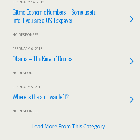
FEBRUARY 14, 2013
Gitmo Economic Numbers – Some useful
info if you are a US Taxpayer
NO RESPONSES
FEBRUARY 6, 2013
Obama – The King of Drones
NO RESPONSES
FEBRUARY 5, 2013
Where is the anti-war left?
NO RESPONSES
Load More From This Category…