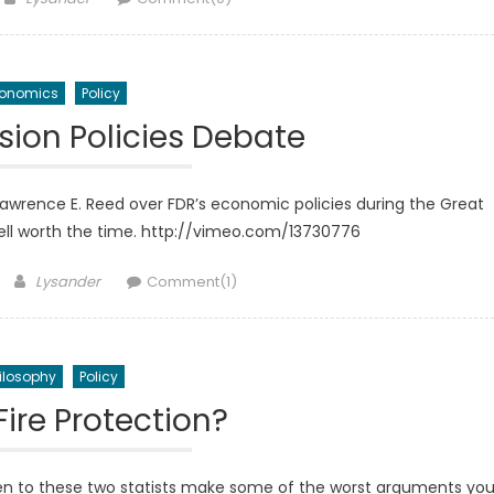
onomics
Policy
sion Policies Debate
wrence E. Reed over FDR’s economic policies during the Great
 well worth the time. http://vimeo.com/13730776
Author
Lysander
Comment(1)
ilosophy
Policy
Fire Protection?
ten to these two statists make some of the worst arguments yo