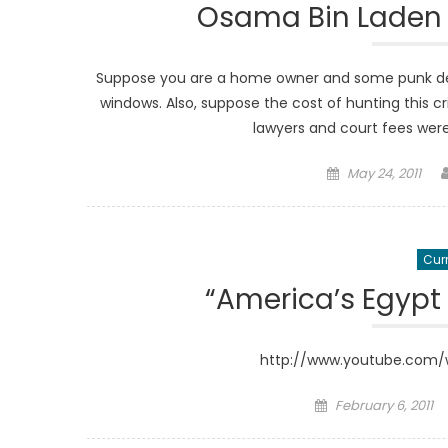
Osama Bin Laden 
Suppose you are a home owner and some punk deci
windows. Also, suppose the cost of hunting this cr
lawyers and court fees were
Posted
May 24, 2011
on
Curr
“America’s Egypt
http://www.youtube.com
Posted
February 6, 2011
on