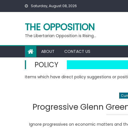
Skip
Saturday, August 08, 2026
to
content
THE OPPOSITION
The Libertarian Opposition is Rising…
ABOUT
CONTACT US
POLICY
Items which have direct policy suggestions or posit
Curr
Progressive Glenn Gree
Ignore progressives on economic matters and the