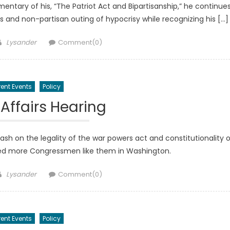
entary of his, “The Patriot Act and Bipartisanship,” he continue
ies and non-partisan outing of hypocrisy while recognizing his […]
Author
Lysander
Comment(0)
ent Events
Policy
 Affairs Hearing
h on the legality of the war powers act and constitutionality o
need more Congressmen like them in Washington.
Author
Lysander
Comment(0)
ent Events
Policy