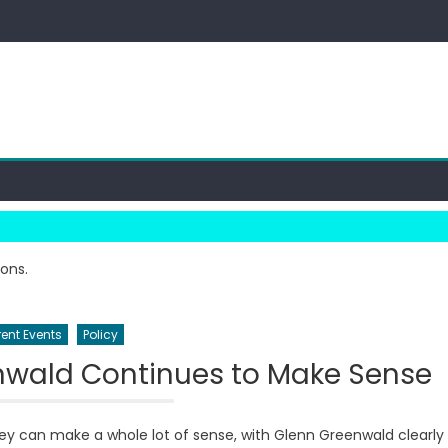
ions.
ent Events
Policy
nwald Continues to Make Sense
y can make a whole lot of sense, with Glenn Greenwald clearly