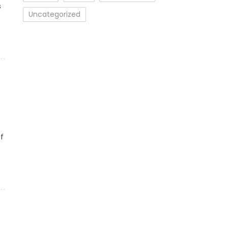
s
Uncategorized
f