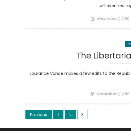
will ever hear a
Posted
November 7, 2010
on
Ph
The Libertari
Laurance Vance makes a few edits to the Republica
Posted
November 6, 2010
on
Posts
Previous
1
2
3
pagination