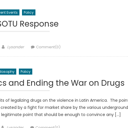
ent Events
Policy
 SOTU Response
Author
Lysander
Comment(0)
ilosophy
Policy
ics and Ending the War on Drugs
s of legalizing drugs on the violence in Latin America. The poin
 created by a fight for market share by the various undergroun
 a legitimate point that should be enough to convince any […]
Author
Lysander
Comment(0)