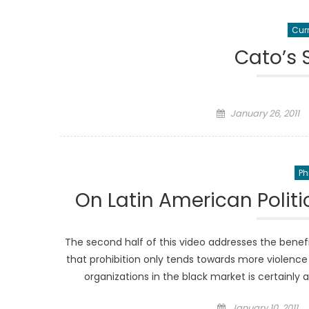
Curr
Cato’s
Posted
January 26, 2011
on
Ph
On Latin American Polit
The second half of this video addresses the benefit
that prohibition only tends towards more violence
organizations in the black market is certainly
Posted
January 10, 2011