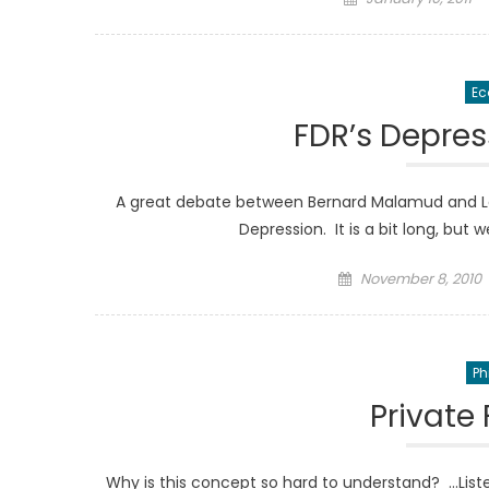
on
Ec
FDR’s Depres
A great debate between Bernard Malamud and La
Depression. It is a bit long, but
Posted
November 8, 2010
on
Ph
Private 
Why is this concept so hard to understand? …Lis