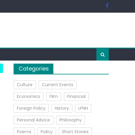
Categories
Culture
Current Events
Economics
Film
Financial
Foreign Policy
History
LPNH
Personal Advice
Philosophy
Poems
Policy
Short Stories