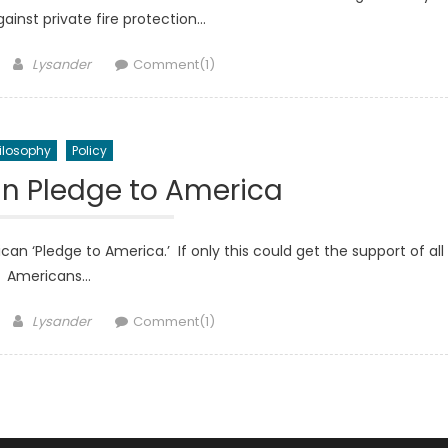
gainst private fire protection…
Author
Lysander
Comment(1)
ilosophy
Policy
an Pledge to America
n ‘Pledge to America.’ If only this could get the support of all
Americans…
Author
Lysander
Comment(1)