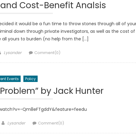
and Cost-Benefit Analsis
ded it would be a fun time to throw stones through all of you
iminal down through private investigators, as well as the cost of
 all yours to burden (no help from the […]
Author
Lysander
Comment(0)
ent Events
Policy
 Problem” by Jack Hunter
/watch?v=-Qm8eFTgddY&feature=feedu
Author
Lysander
Comment(0)