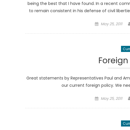
being the best that I have found. In a recent comm
to remain consistent in his defense of civil libert
Posted
May 25, 2011
on
Curr
Foreign
Great statements by Representatives Paul and Amas
our current foreign policy. We 
Posted
May 25, 2011
on
Curr