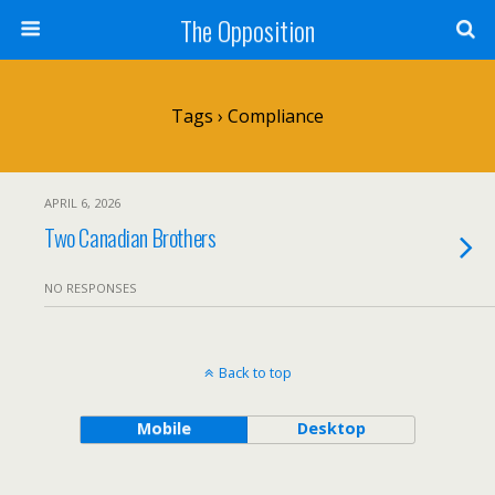
The Opposition
Tags › Compliance
APRIL 6, 2026
Two Canadian Brothers
NO RESPONSES
Back to top
Mobile
Desktop