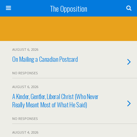
The Opposition
AUGUST 6, 2026
On Mailing a Canadian Postcard
NO RESPONSES
AUGUST 6, 2026
A Kinder, Gentler, Liberal Christ (Who Never
Really Meant Most of What He Said)
NO RESPONSES
AUGUST 4, 2026