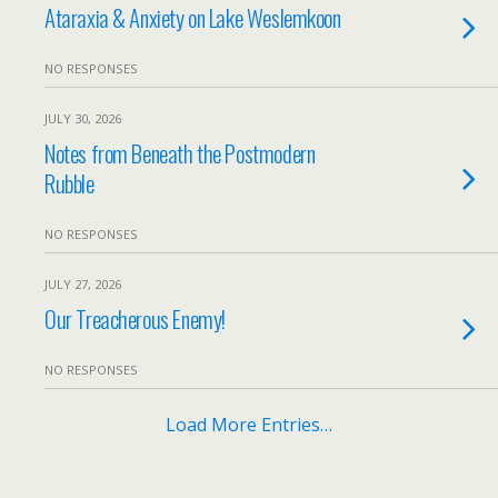
Ataraxia & Anxiety on Lake Weslemkoon
NO RESPONSES
JULY 30, 2026
Notes from Beneath the Postmodern
Rubble
NO RESPONSES
JULY 27, 2026
Our Treacherous Enemy!
NO RESPONSES
Load More Entries…