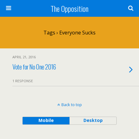
The Opposition
Tags › Everyone Sucks
APRIL 21, 2016
Vote for No One 2016
1 RESPONSE
Back to top
Mobile
Desktop