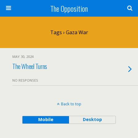
The Opposition
Tags › Gaza War
MAY 30, 2024
The Wheel Turns
NO RESPONSES
Back to top
Mobile
Desktop