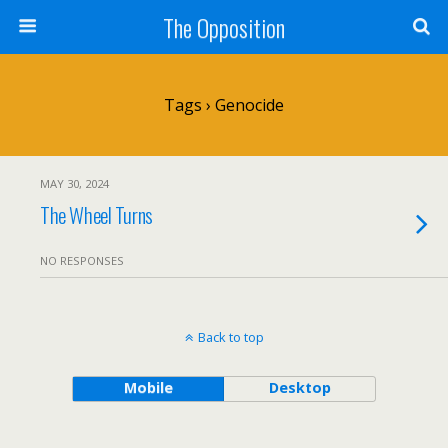
The Opposition
Tags › Genocide
MAY 30, 2024
The Wheel Turns
NO RESPONSES
Back to top
Mobile
Desktop