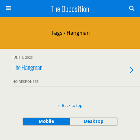
The Opposition
Tags › Hangman
JUNE 1, 2023
The Hangman
NO RESPONSES
Back to top
Mobile
Desktop