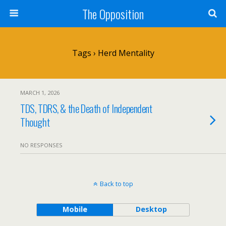
The Opposition
Tags › Herd Mentality
MARCH 1, 2026
TDS, TDRS, & the Death of Independent
Thought
NO RESPONSES
Back to top
Mobile
Desktop