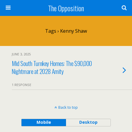
The Opposition
Tags › Kenny Shaw
JUNE 3, 2025
Mid South Turnkey Homes: The $90,000
Nightmare at 2028 Amity
1 RESPONSE
Back to top
Mobile
Desktop