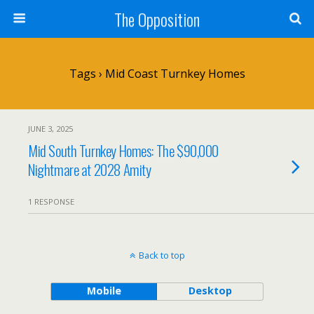
The Opposition
Tags › Mid Coast Turnkey Homes
JUNE 3, 2025
Mid South Turnkey Homes: The $90,000
Nightmare at 2028 Amity
1 RESPONSE
Back to top
Mobile
Desktop