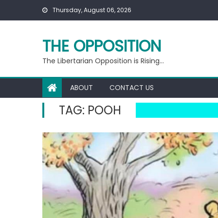
Skip
Thursday, August 06, 2026
to
content
THE OPPOSITION
The Libertarian Opposition is Rising…
ABOUT
CONTACT US
TAG:
POOH