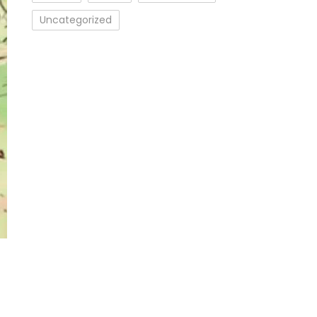
Uncategorized