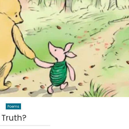
Poems
Truth?