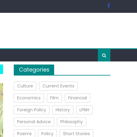
Categories
Culture
Current Events
Economics
Film
Financial
Foreign Policy
History
LPNH
Personal Advice
Philosophy
Poems
Policy
Short Stories