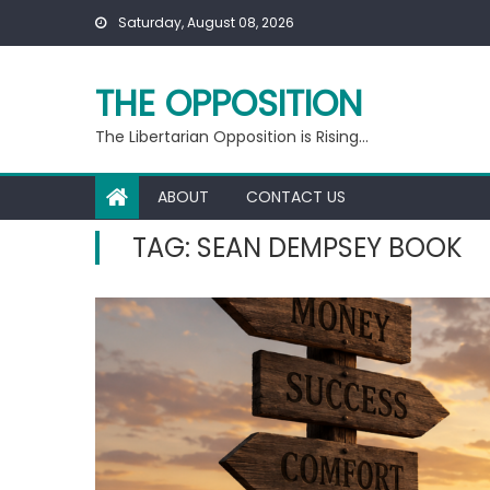
Skip
Saturday, August 08, 2026
to
content
THE OPPOSITION
The Libertarian Opposition is Rising…
ABOUT
CONTACT US
TAG:
SEAN DEMPSEY BOOK