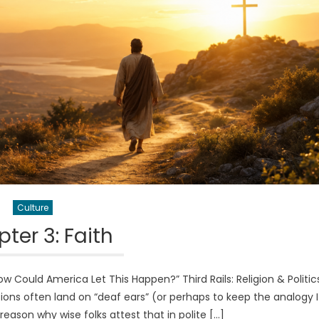
Culture
ter 3: Faith
Could America Let This Happen?” Third Rails: Religion & Politi
ussions often land on “deaf ears” (or perhaps to keep the analogy I
a reason why wise folks attest that in polite […]