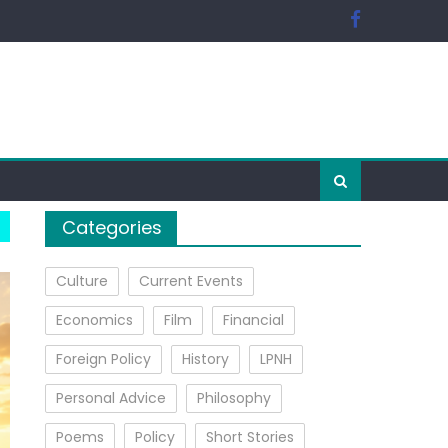
Categories
Culture
Current Events
Economics
Film
Financial
Foreign Policy
History
LPNH
Personal Advice
Philosophy
Poems
Policy
Short Stories