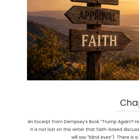
Chap
An Excerpt from Dempsey’s Book “Trump Again!? How 
It is not lost on this writer that faith-based disc
will say “blind eyes”). There is 