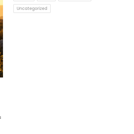
Uncategorized
cs