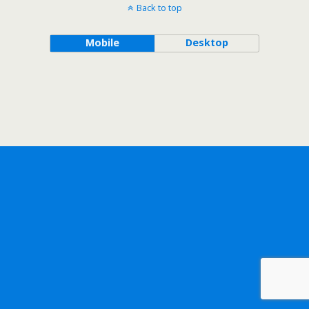
Back to top
Mobile
Desktop