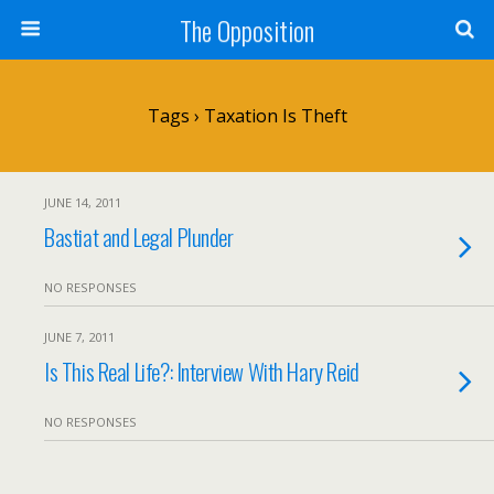
The Opposition
Tags › Taxation Is Theft
JUNE 14, 2011
Bastiat and Legal Plunder
NO RESPONSES
JUNE 7, 2011
Is This Real Life?: Interview With Hary Reid
NO RESPONSES