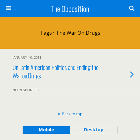
The Opposition
Tags › The War On Drugs
JANUARY 10, 2011
On Latin American Politics and Ending the
War on Drugs
NO RESPONSES
Back to top
Mobile
Desktop