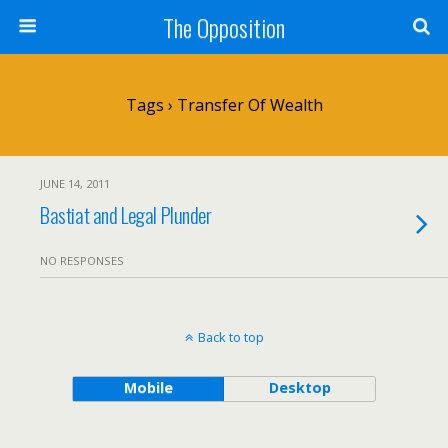
The Opposition
Tags › Transfer Of Wealth
JUNE 14, 2011
Bastiat and Legal Plunder
NO RESPONSES
Back to top
Mobile
Desktop