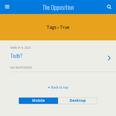
The Opposition
Tags › True
MARCH 4, 2023
Truth?
NO RESPONSES
Back to top
Mobile
Desktop