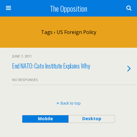
The Opposition
Tags › US Foreign Policy
JUNE 7, 2011
End NATO: Cato Institute Explains Why
NO RESPONSES
Back to top
Mobile
Desktop