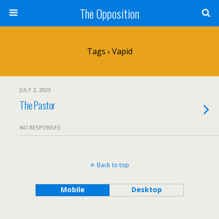
The Opposition
Tags › Vapid
JULY 2, 2023
The Pastor
NO RESPONSES
Back to top
Mobile
Desktop