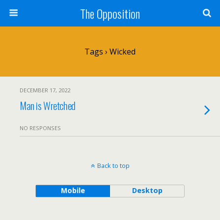
The Opposition
Tags › Wicked
DECEMBER 17, 2022
Man is Wretched
NO RESPONSES
Back to top
Mobile
Desktop