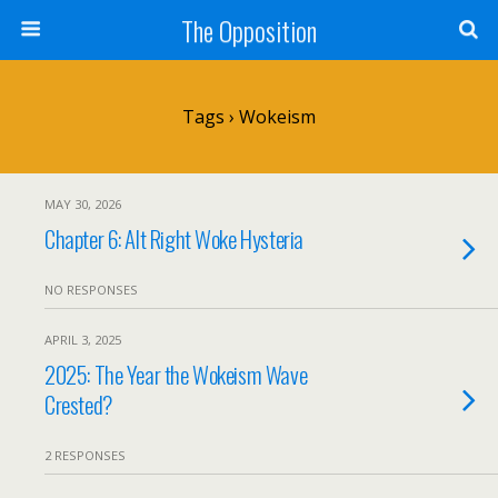
The Opposition
Tags › Wokeism
MAY 30, 2026
Chapter 6: Alt Right Woke Hysteria
NO RESPONSES
APRIL 3, 2025
2025: The Year the Wokeism Wave
Crested?
2 RESPONSES