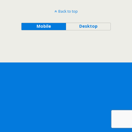
Back to top
Mobile
Desktop