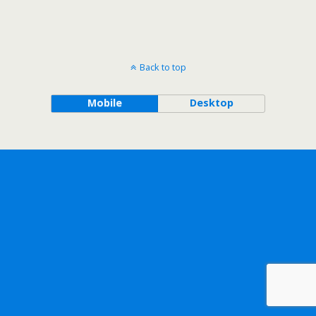
Back to top
Mobile
Desktop