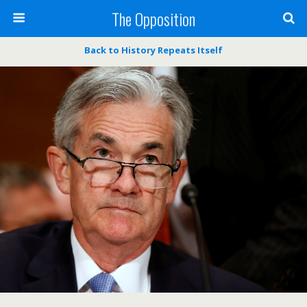
The Opposition
Back to History Repeats Itself