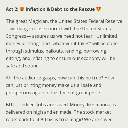
Act 2:
Inflation & Debt to the Rescue
The great Magician, the United States Federal Reserve
—working in close concert with the United States
Congress— assures us we need not fear. “Unlimited
money printing” and “whatever it takes” will be done
through stimulus, bailouts, lending, borrowing,
gifting, and inflating to ensure our economy will be
safe and sound.
Ah, the audience gasps, how can this be true? How
can just printing money make us all safe and
prosperous again in this time of great peril?
BUT – indeed! Jobs are saved. Money, like manna, is
delivered on high and en made. The stock market
roars back to life! This is true magic! We are saved!