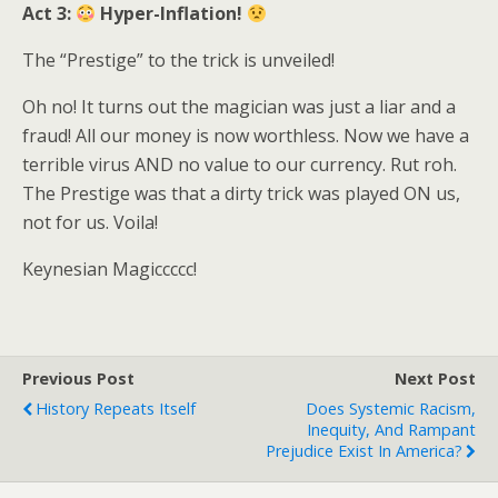
Act 3:
Hyper-Inflation!
The “Prestige” to the trick is unveiled!
Oh no! It turns out the magician was just a liar and a
fraud! All our money is now worthless. Now we have a
terrible virus AND no value to our currency. Rut roh.
The Prestige was that a dirty trick was played ON us,
not for us. Voila!
Keynesian Magiccccc!
Previous Post
Next Post
History Repeats Itself
Does Systemic Racism,
Inequity, And Rampant
Prejudice Exist In America?