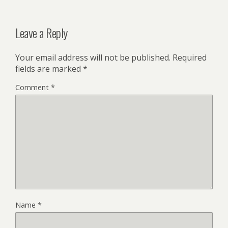
Leave a Reply
Your email address will not be published.
Required
fields are marked
*
Comment
*
Name
*