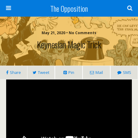
The Opposition
May 21, 2020 • No Comments
Keynesian Magic Trick
Share
Tweet
Pin
Mail
SMS