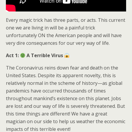
Every magic trick has three parts, or acts. This current
one we are living in will be a painful trick
unfortunately ON the American people and will have
very dire consequences for our very way of life.
Act 1:
A Terrible Virus
The Coronavirus reins down fear and death on the
United States. Despite its apparent novelty, this is
relatively normal in the scheme of history—as global
pandemics have occurred thousands of times
throughout mankind’s existence on this planet. Jobs
are lost and our way of life is severely threatened. But
this time things are different! We have a great
magician on our side to help us weather the economic
impacts of this terrible event!