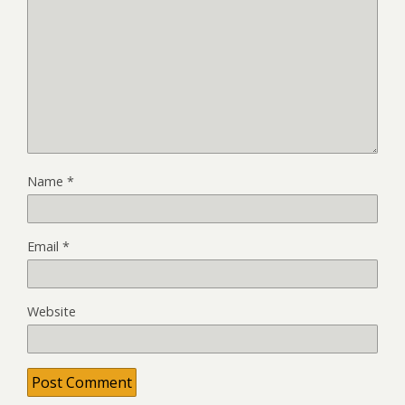
Name
*
Email
*
Website