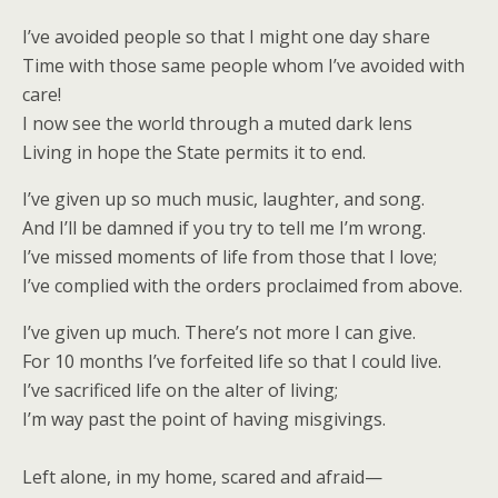
I’ve avoided people so that I might one day share
Time with those same people whom I’ve avoided with
care!
I now see the world through a muted dark lens
Living in hope the State permits it to end.
I’ve given up so much music, laughter, and song.
And I’ll be damned if you try to tell me I’m wrong.
I’ve missed moments of life from those that I love;
I’ve complied with the orders proclaimed from above.
I’ve given up much. There’s not more I can give.
For 10 months I’ve forfeited life so that I could live.
I’ve sacrificed life on the alter of living;
I’m way past the point of having misgivings.
Left alone, in my home, scared and afraid—