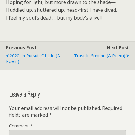
Hoping for light, but more drawn to the shade—
Huddled up, shuttered up, head-first I have dived.
I feel my soul’s dead … but my body’s alive!!
Previous Post
Next Post
2020: In Pursuit Of Life (a
Trust In Sununu (a Poem)
Poem)
Leave a Reply
Your email address will not be published.
Required
fields are marked
*
Comment
*