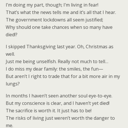
I’m doing my part, though; I’m living in fear!
That’s what the news tells me and it’s all that I hear.
The government lockdowns all seem justified;
Why should one take chances when so many have
died!?
I skipped Thanksgiving last year. Oh, Christmas as
well.
Just me being unselfish. Really not much to tell…
I do miss my dear family: the smiles, the fun—
But aren’t I right to trade that for a bit more air in my
lungs?
In months I haven’t seen another soul eye-to-eye.
But my conscience is clear, and I haven’t yet died!
The sacrifice is worth it. It just has to be!
The risks of living just weren’t worth the danger to
me.