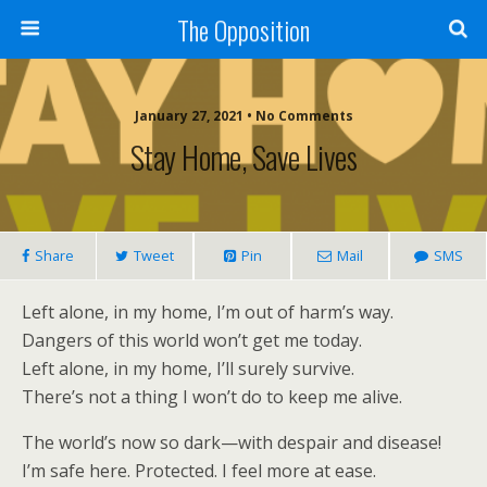
The Opposition
January 27, 2021 • No Comments
Stay Home, Save Lives
Share
Tweet
Pin
Mail
SMS
Left alone, in my home, I’m out of harm’s way.
Dangers of this world won’t get me today.
Left alone, in my home, I’ll surely survive.
There’s not a thing I won’t do to keep me alive.
The world’s now so dark—with despair and disease!
I’m safe here. Protected. I feel more at ease.