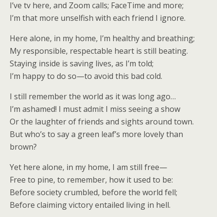
I’ve tv here, and Zoom calls; FaceTime and more;
I’m that more unselfish with each friend I ignore.
Here alone, in my home, I’m healthy and breathing;
My responsible, respectable heart is still beating.
Staying inside is saving lives, as I’m told;
I’m happy to do so—to avoid this bad cold.
I still remember the world as it was long ago…
I’m ashamed! I must admit I miss seeing a show
Or the laughter of friends and sights around town.
But who’s to say a green leaf’s more lovely than
brown?
Yet here alone, in my home, I am still free—
Free to pine, to remember, how it used to be:
Before society crumbled, before the world fell;
Before claiming victory entailed living in hell.