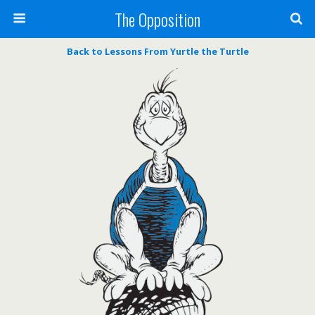
The Opposition
Back to Lessons From Yurtle the Turtle