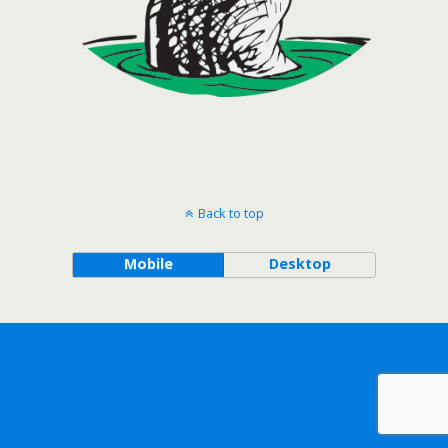
Back to top
Mobile
Desktop