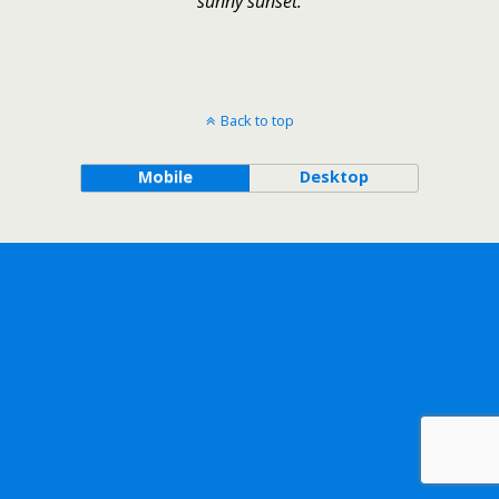
sunny sunset.
Back to top
Mobile
Desktop