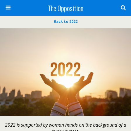
The Opposition
Back to 2022
2022 is supported by woman hands on the background of a