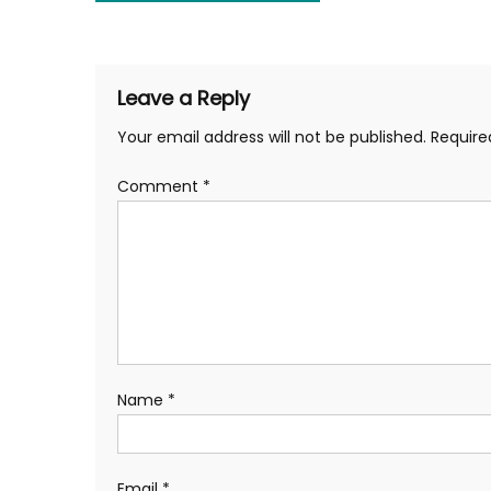
navigation
Leave a Reply
Your email address will not be published.
Require
Comment
*
Name
*
Email
*