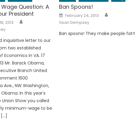
Wage Question: A
Ban Spoons!
 our President
Author
Posted
February 24, 2013
on
Author
18, 2013
Sean Dempsey
sey
Ban spoons! They make people fat!
d inquisitive letter to our
rom two established
of Economics in VA. 17
13 Mr. Barack Obama,
xecutive Branch United
ernment 1600
a Ave., NW Washington,
 Obama: In this year’s
e Union Show you called
urly minimum-wage to be
 […]