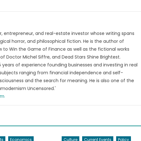
, entrepreneur, and real-estate investor whose writing spans
ical horror, and philosophical fiction. He is the author of
 to Win the Game of Finance as well as the fictional works
of Doctor Michel Siffre, and Dead Stars Shine Brightest.
years of experience founding businesses and investing in real
subjects ranging from financial independence and self-
ciousness and the search for meaning. He is also one of the
tamodernism Uncensored.'
om
ts
Economics
Culture
Current Events
Policy