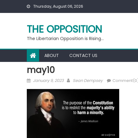
Skip
Thursday, August 06, 2026
to
content
THE OPPOSITION
The Libertarian Opposition is Rising…
ABOUT
CONTACT US
may10
Posted
Author
January 9, 2023
Sean Dempsey
Comment(0
on