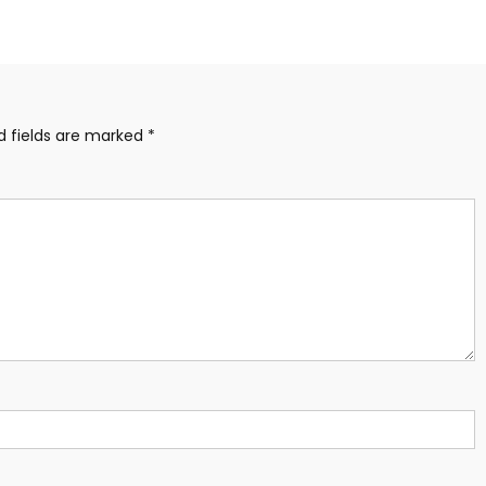
d fields are marked
*