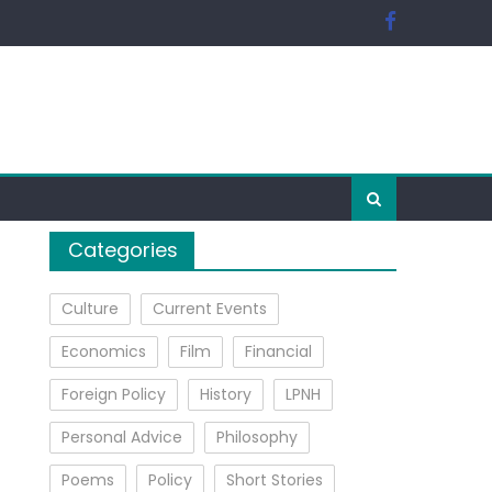
Categories
Culture
Current Events
Economics
Film
Financial
Foreign Policy
History
LPNH
Personal Advice
Philosophy
Poems
Policy
Short Stories