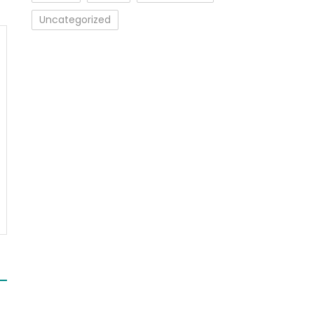
Uncategorized