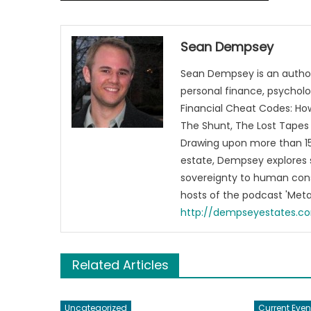
Sean Dempsey
Sean Dempsey is an author
personal finance, psycholog
Financial Cheat Codes: How
The Shunt, The Lost Tapes 
Drawing upon more than 15 
estate, Dempsey explores 
sovereignty to human cons
hosts of the podcast 'Me
http://dempseyestates.c
Related Articles
Uncategorized
Current Even