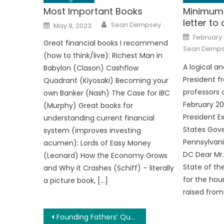
Most Important Books
Minimum 
letter to
Author
Posted
Sean Dempsey
May 8, 2023
on
Posted
February 
on
Great financial books I recommend
Sean Demp
(how to think/live): Richest Man in
A logical an
Babylon (Clason) Cashflow
President f
Quadrant (Kiyosaki) Becoming your
professors 
own Banker (Nash) The Case for IBC
February 20
(Murphy) Great books for
President E
understanding current financial
States Gov
system (improves investing
Pennsylvani
acumen): Lords of Easy Money
DC Dear Mr.
(Leonard) How the Economy Grows
State of th
and Why it Crashes (Schiff) – literally
for the ho
a picture book, […]
raised from
Post
Founding Fathers’ Quotes on Democracy