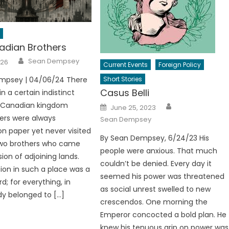
dian Brothers
Author
Sean Dempsey
026
Current Events
Foreign Policy
mpsey | 04/06/24 There
Short Stories
Casus Belli
n a certain indistinct
Author
a Canadian kingdom
Posted
June 25, 2023
on
ers were always
Sean Dempsey
n paper yet never visited
By Sean Dempsey, 6/24/23 His
two brothers who came
people were anxious. That much
ion of adjoining lands.
couldn’t be denied. Every day it
ion in such a place was a
seemed his power was threatened
d; for everything, in
as social unrest swelled to new
ady belonged to […]
crescendos. One morning the
Emperor concocted a bold plan. He
knew his tenuous grip on power was