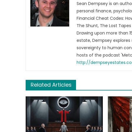
Sean Dempsey is an author
personal finance, psycholog
Financial Cheat Codes: How
The Shunt, The Lost Tapes 
Drawing upon more than 15 
estate, Dempsey explores 
sovereignty to human cons
hosts of the podcast 'Me
http://dempseyestates.c
Related Articles