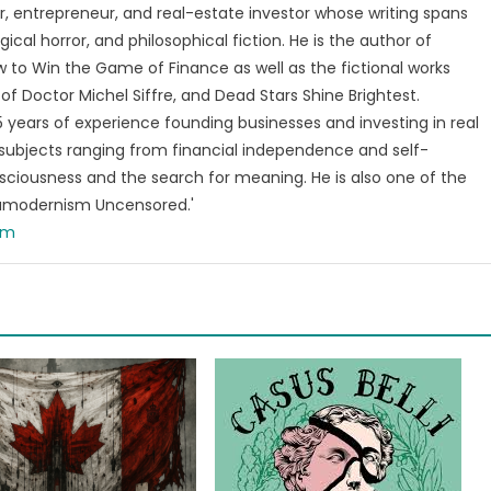
, entrepreneur, and real-estate investor whose writing spans
ical horror, and philosophical fiction. He is the author of
 to Win the Game of Finance as well as the fictional works
of Doctor Michel Siffre, and Dead Stars Shine Brightest.
years of experience founding businesses and investing in real
subjects ranging from financial independence and self-
ciousness and the search for meaning. He is also one of the
tamodernism Uncensored.'
om