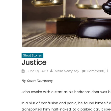
Short Stories
Justice
Posted
Author
June 20, 2023
Sean Dempsey
Comment(0)
on
By Sean Dempsey
John awoke with a start as his bedroom door was k
In a blur of confusion and panic, he found himself
transported him, half-naked, to a parked car. It spe