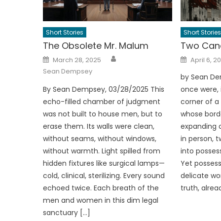
Short Stories
Short Stories
The Obsolete Mr. Malum
Two Cana
Author
Posted
Posted
March 28, 2025
April 6, 2
on
on
Sean Dempsey
by Sean De
By Sean Dempsey, 03/28/2025 This
once were, i
echo-filled chamber of judgment
corner of 
was not built to house men, but to
whose bord
erase them. Its walls were clean,
expanding o
without seams, without windows,
in person, 
without warmth. Light spilled from
into possess
hidden fixtures like surgical lamps—
Yet possess
cold, clinical, sterilizing. Every sound
delicate wor
echoed twice. Each breath of the
truth, alre
men and women in this dim legal
sanctuary […]