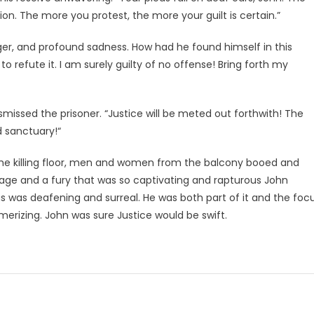
on. The more you protest, the more your guilt is certain.”
anger, and profound sadness. How had he found himself in this
o refute it. I am surely guilty of no offense! Bring forth my
missed the prisoner. “Justice will be meted out forthwith! The
 sanctuary!“
he killing floor, men and women from the balcony booed and
 rage and a fury that was so captivating and rapturous John
 was deafening and surreal. He was both part of it and the foc
merizing. John was sure Justice would be swift.