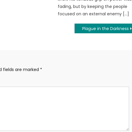
fading, but by keeping the people
focused on an external enemy […]
Plague in the Darkness
d fields are marked
*