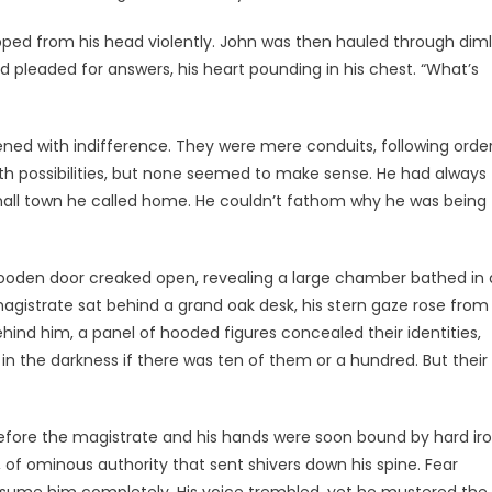
ipped from his head violently. John was then hauled through dim
d pleaded for answers, his heart pounding in his chest. “What’s
ened with indifference. They were mere conduits, following orde
th possibilities, but none seemed to make sense. He had always
small town he called home. He couldn’t fathom why he was being
wooden door creaked open, revealing a large chamber bathed in 
agistrate sat behind a grand oak desk, his stern gaze rose from
ind him, a panel of hooded figures concealed their identities,
in the darkness if there was ten of them or a hundred. But their
 before the magistrate and his hands were soon bound by hard ir
, of ominous authority that sent shivers down his spine. Fear