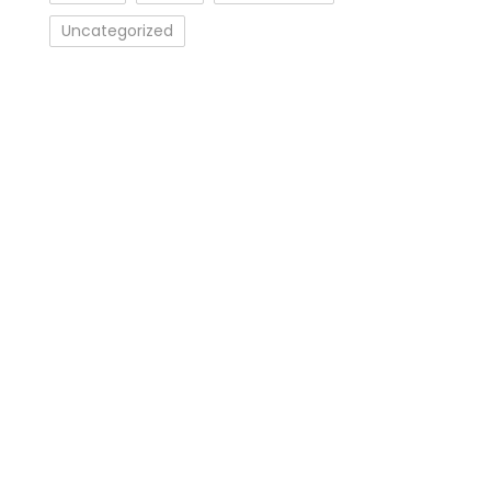
Uncategorized