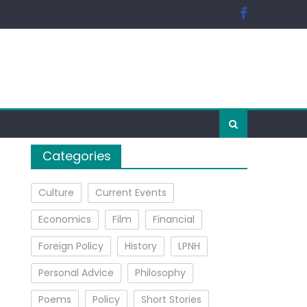
Categories
Culture
Current Events
Economics
Film
Financial
Foreign Policy
History
LPNH
Personal Advice
Philosophy
Poems
Policy
Short Stories