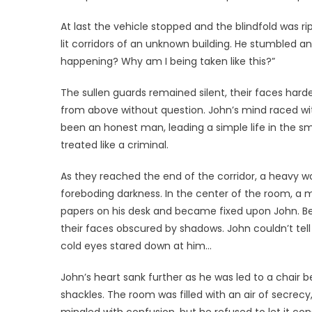
At last the vehicle stopped and the blindfold was r
lit corridors of an unknown building. He stumbled an
happening? Why am I being taken like this?”
The sullen guards remained silent, their faces hard
from above without question. John’s mind raced wi
been an honest man, leading a simple life in the 
treated like a criminal.
As they reached the end of the corridor, a heavy 
foreboding darkness. In the center of the room, a m
papers on his desk and became fixed upon John. Beh
their faces obscured by shadows. John couldn’t tell 
cold eyes stared down at him…
John’s heart sank further as he was led to a chair
shackles. The room was filled with an air of secrecy