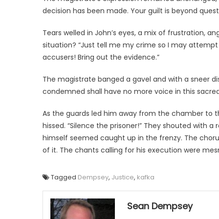
decision has been made. Your guilt is beyond questi
Tears welled in John’s eyes, a mix of frustration, 
situation? “Just tell me my crime so I may attempt t
accusers! Bring out the evidence.”
The magistrate banged a gavel and with a sneer dis
condemned shall have no more voice in this sacred
As the guards led him away from the chamber to t
hissed. “Silence the prisoner!” They shouted with a
himself seemed caught up in the frenzy. The chorus
of it. The chants calling for his execution were mes
Tagged
Dempsey
,
Justice
,
kafka
Sean Dempsey