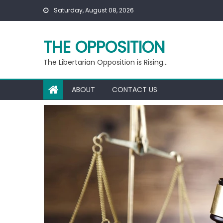
Skip
Saturday, August 08, 2026
to
content
THE OPPOSITION
The Libertarian Opposition is Rising…
ABOUT
CONTACT US