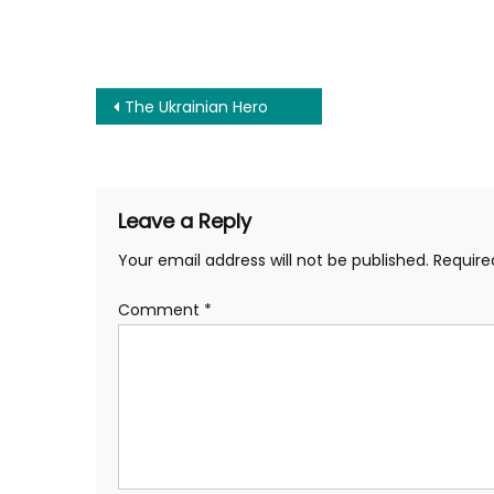
Post
The Ukrainian Hero
navigation
Leave a Reply
Your email address will not be published.
Require
Comment
*