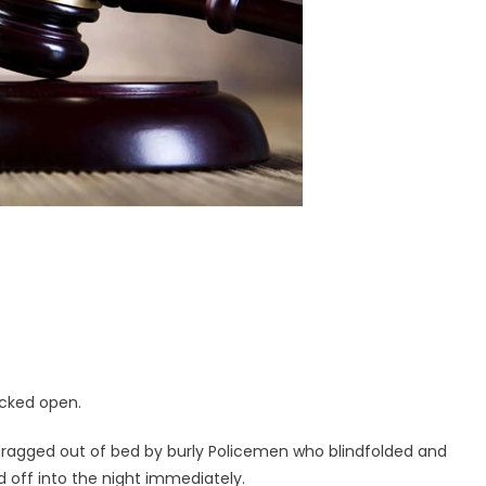
icked open.
 dragged out of bed by burly Policemen who blindfolded and
d off into the night immediately.