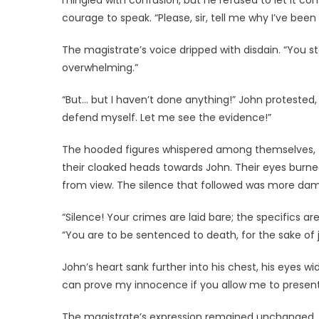
mingled with confusion, but he refused to let it c
courage to speak. “Please, sir, tell me why I’ve bee
The magistrate’s voice dripped with disdain. “You 
overwhelming.”
“But… but I haven’t done anything!” John protested,
defend myself. Let me see the evidence!”
The hooded figures whispered among themselves, th
their cloaked heads towards John. Their eyes burned
from view. The silence that followed was more da
“Silence! Your crimes are laid bare; the specifics ar
“You are to be sentenced to death, for the sake of j
John’s heart sank further into his chest, his eyes wid
can prove my innocence if you allow me to presen
The magistrate’s expression remained unchanged, hi