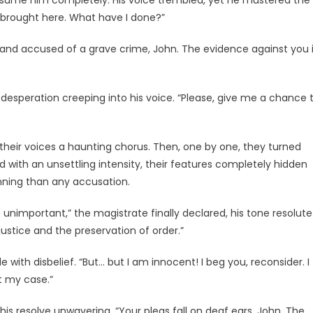
onsume him completely. His voice trembled, yet he mustered the
n brought here. What have I done?”
stand accused of a grave crime, John. The evidence against you 
 desperation creeping into his voice. “Please, give me a chance 
eir voices a haunting chorus. Then, one by one, they turned
 with an unsettling intensity, their features completely hidden
mning than any accusation.
e unimportant,” the magistrate finally declared, his tone resolute
ustice and the preservation of order.”
e with disbelief. “But… but I am innocent! I beg you, reconsider. I
t my case.”
s resolve unwavering. “Your pleas fall on deaf ears, John. The