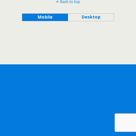
Back to top
Mobile
Desktop