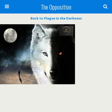
The Opposition
Back to Plague in the Darkness