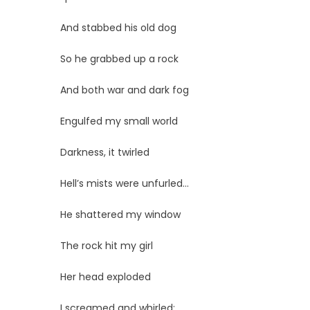
And stabbed his old dog
So he grabbed up a rock
And both war and dark fog
Engulfed my small world
Darkness, it twirled
Hell’s mists were unfurled…
He shattered my window
The rock hit my girl
Her head exploded
I screamed and whirled;