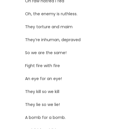
On raw hatred I fed
Oh, the enemy is ruthless.
They torture and maim
They’re inhuman, depraved
So we are the same!
Fight fire with fire
An eye for an eye!
They kill so we kill
They lie so we lie!
A bomb for a bomb.