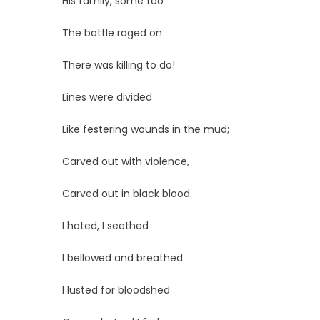
His family, some too
The battle raged on
There was killing to do!
Lines were divided
Like festering wounds in the mud;
Carved out with violence,
Carved out in black blood.
I hated, I seethed
I bellowed and breathed
I lusted for bloodshed