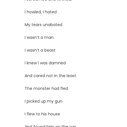
I howled, I hated
My tears unabated
I wasn’t a man
I wasn’t a beast
I knew I was damned
And cared not in the least
The monster had fled
I picked up my gun
I flew to his house
And found him on the run