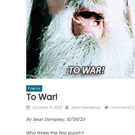
Poems
To War!
Posted
Author
October 9, 2023
Sean Dempsey
Comment(0
on
By Sean Dempsey, 10/09/23
Who threw the first punch?