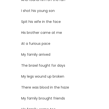
I shot his young son
Spit his wife in the face
His brother came at me
At a furious pace
My family arrived
The brawl fought for days
My legs wound up broken
There was blood in the haze
My family brought friends