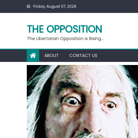
Skip
Friday, August 07, 2026
to
content
THE OPPOSITION
The Libertarian Opposition is Rising…
ABOUT
CONTACT US