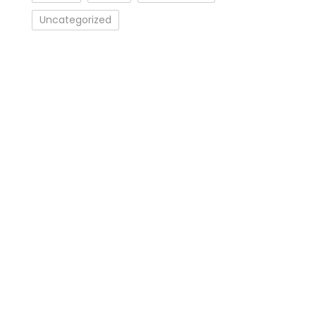
Uncategorized