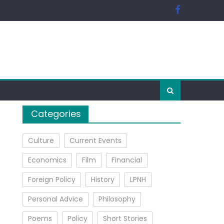
Categories
Culture
Current Events
Economics
Film
Financial
Foreign Policy
History
LPNH
Personal Advice
Philosophy
Poems
Policy
Short Stories