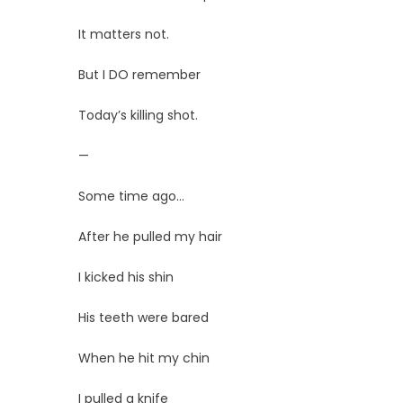
It matters not.
But I DO remember
Today’s killing shot.
—
Some time ago…
After he pulled my hair
I kicked his shin
His teeth were bared
When he hit my chin
I pulled a knife