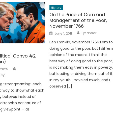
History
On the Price of Corn and
Management of the Poor,
November 1766
Author
Posted
Lysander
June 1, 2011
on
Ben Franklin, November 1766 I am fo
doing good to the poor, but I differ i
opinion of the means. I think the
litical Convo #2
on)
best way of doing good to the poor,
Author
is not making them easy in poverty,
 2025
but leading or driving them out of it
sey
In my youth I traveled much, and I
ng “strongman’ing” each
observed […]
 a way to show what each
y believes instead of
cartoonish caricature of
g viewpoint — as