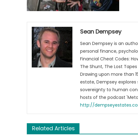
Sean Dempsey
Sean Dempsey is an author
personal finance, psycholog
Financial Cheat Codes: How
The Shunt, The Lost Tapes 
Drawing upon more than 15 
estate, Dempsey explores 
sovereignty to human cons
hosts of the podcast 'Me
http://dempseyestates.c
Related Articles