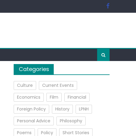
Categories
Culture
Current Events
Economics
Film
Financial
Foreign Policy
History
LPNH
Personal Advice
Philosophy
Poems
Policy
Short Stories