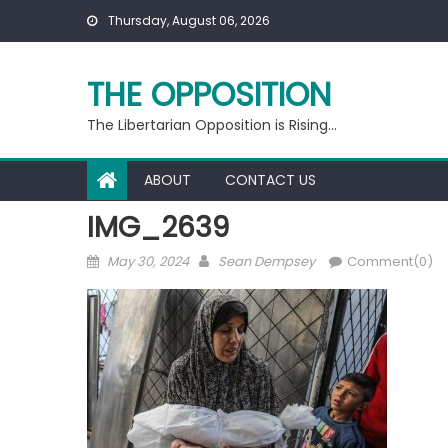
Skip
Thursday, August 06, 2026
to
content
THE OPPOSITION
The Libertarian Opposition is Rising…
ABOUT
CONTACT US
IMG_2639
Posted
Author
May 30, 2024
Sean Dempsey
Comment(0)
on