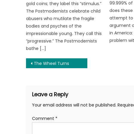
99.999% of
gold coins; they label this “stimulus.”
does these 
The Postmodernists celebrate child
attempt to 
abusers who mutilate the fragile
argument o
bodies and psyches of the
in America
impressionable young. They call this
problem wit
“progressive.” The Postmodernists
bathe […]
Post
The Wheel Turns
navigation
Leave a Reply
Your email address will not be published.
Require
Comment
*