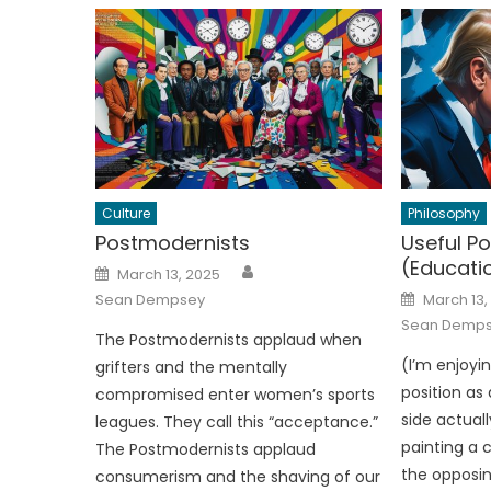
Culture
Philosophy
Postmodernists
Useful Po
(Educati
Author
Posted
March 13, 2025
on
Posted
Sean Dempsey
March 13,
on
Sean Demp
The Postmodernists applaud when
(I’m enjoyi
grifters and the mentally
position as
compromised enter women’s sports
side actuall
leagues. They call this “acceptance.”
painting a 
The Postmodernists applaud
the opposin
consumerism and the shaving of our