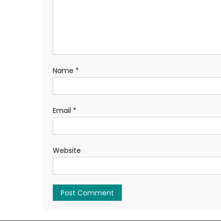
Name
*
Email
*
Website