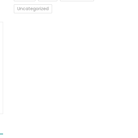
Uncategorized