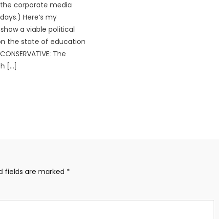
 the corporate media
days.) Here’s my
show a viable political
n the state of education
: CONSERVATIVE: The
h […]
d fields are marked
*