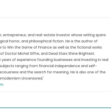
, entrepreneur, and real-estate investor whose writing spans
ical horror, and philosophical fiction. He is the author of
 to Win the Game of Finance as well as the fictional works
of Doctor Michel Siffre, and Dead Stars Shine Brightest.
years of experience founding businesses and investing in real
subjects ranging from financial independence and self-
ciousness and the search for meaning. He is also one of the
tamodernism Uncensored.'
om