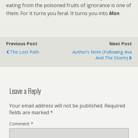
eating from the poisoned fruits of ignorance is one of
them. For it turns you feral. It turns you into
Man
.
Previous Post
Next Post
The Lost Path
Author's Note (following Ava
And The Storm)
Leave a Reply
Your email address will not be published.
Required
fields are marked
*
Comment
*