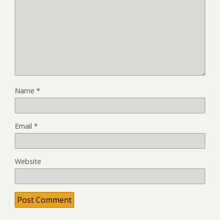
Name
*
Email
*
Website