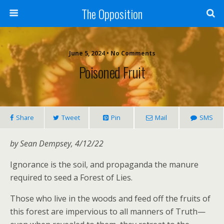
The Opposition
June 5, 2024 • No Comments
Poisoned Fruit
Share
Tweet
Pin
Mail
SMS
by Sean Dempsey, 4/12/22
Ignorance is the soil, and propaganda the manure
required to seed a Forest of Lies.
Those who live in the woods and feed off the fruits of
this forest are impervious to all manners of Truth—