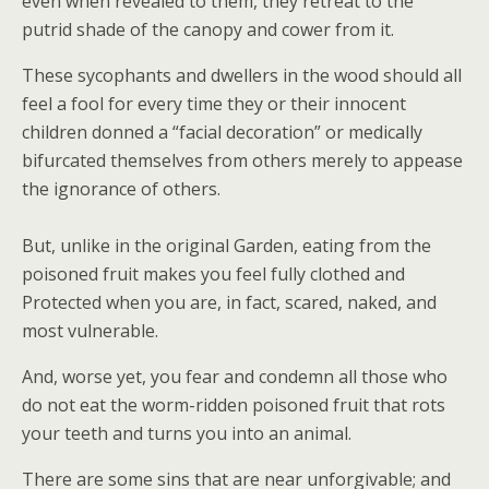
even when revealed to them, they retreat to the
putrid shade of the canopy and cower from it.
These sycophants and dwellers in the wood should all
feel a fool for every time they or their innocent
children donned a “facial decoration” or medically
bifurcated themselves from others merely to appease
the ignorance of others.
But, unlike in the original Garden, eating from the
poisoned fruit makes you feel fully clothed and
Protected when you are, in fact, scared, naked, and
most vulnerable.
And, worse yet, you fear and condemn all those who
do not eat the worm-ridden poisoned fruit that rots
your teeth and turns you into an animal.
There are some sins that are near unforgivable; and